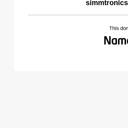
simmtronics
This do