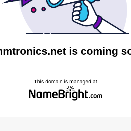
mmtronics.net is coming s
This domain is managed at